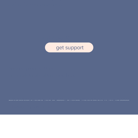
birth & the 2 years postpartum
(415) 413-7130
get support
See us in-person in
Marin,
or virtually for all California residents.
© 2026 Marin Perinatal Therapy | All Rights Reserved |
Design by Verna Lim