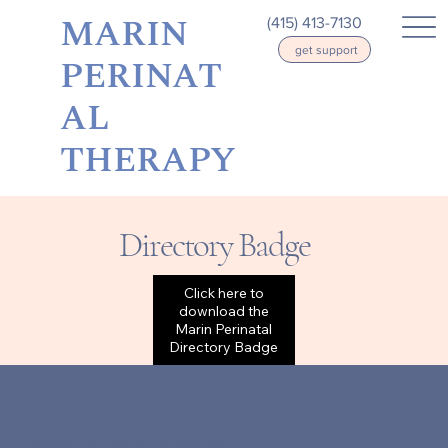
MARIN
(415) 413-7130
get support
PERINAT
AL
THERAPY
Directory Badge
Click here to
download the
Marin Perinatal
Directory Badge
perinatal:
the time during pregnancy,