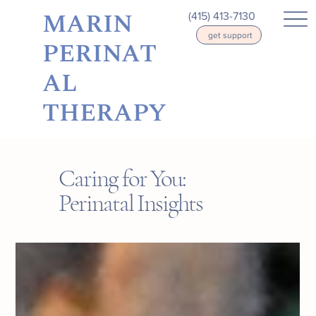
MARIN
(415) 413-7130
get support
PERINAT
AL
THERAPY
Caring for You:
Perinatal Insights