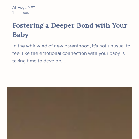
Ali Vogt, MFT
1 min read
Fostering a Deeper Bond with Your
Baby
In the whirlwind of new parenthood, it's not unusual to
feel like the emotional connection with your baby is
taking time to develop....