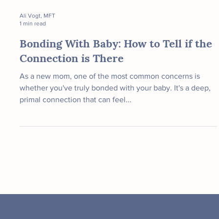
Ali Vogt, MFT
1 min read
Bonding With Baby: How to Tell if the
Connection is There
As a new mom, one of the most common concerns is
whether you've truly bonded with your baby. It's a deep,
primal connection that can feel...