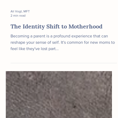
Ali Vogt, MFT
2 min read
The Identity Shift to Motherhood
Becoming a parent is a profound experience that can
reshape your sense of self. It's common for new moms to
feel like they've lost part...