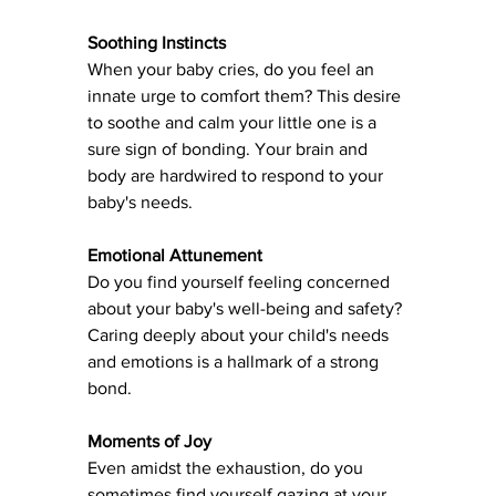
Soothing Instincts
When your baby cries, do you feel an 
innate urge to comfort them? This desire 
to soothe and calm your little one is a 
sure sign of bonding. Your brain and 
body are hardwired to respond to your 
baby's needs.
Emotional Attunement
Do you find yourself feeling concerned 
about your baby's well-being and safety? 
Caring deeply about your child's needs 
and emotions is a hallmark of a strong 
bond.
Moments of Joy
Even amidst the exhaustion, do you 
sometimes find yourself gazing at your 