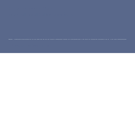
See us in-person in
Marin,
or virtually for all California residents.
© 2026 Marin Perinatal Therapy | All Rights Reserved |
Design by Verna Lim