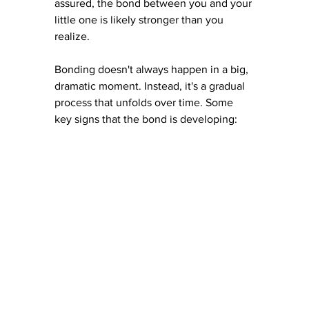
assured, the bond between you and your 
little one is likely stronger than you 
realize.
Bonding doesn't always happen in a big, 
dramatic moment. Instead, it's a gradual 
process that unfolds over time. Some 
key signs that the bond is developing: