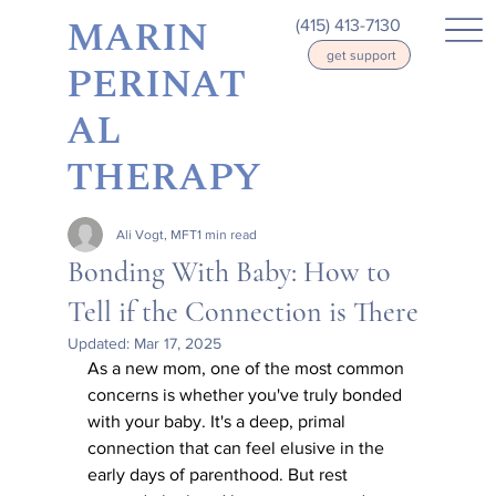
MARIN
(415) 413-7130
get support
PERINAT
AL
THERAPY
Ali Vogt, MFT
1 min read
Bonding With Baby: How to
Tell if the Connection is There
Updated:
Mar 17, 2025
As a new mom, one of the most common 
concerns is whether you've truly bonded 
with your baby. It's a deep, primal 
connection that can feel elusive in the 
early days of parenthood. But rest 