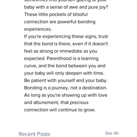
baby with a sense of awe and pure joy? 
These little pockets of blissful 
connection are powerful bonding 
experiences.
If you're experiencing these signs, trust 
that the bond is there, even if it doesn't 
feel as strong or immediate as you 
expected. Parenthood is a learning 
curve, and the bond between you and 
your baby will only deepen with time.
Be patient with yourself and your baby. 
Bonding is a journey, not a destination. 
As long as you're showing up with love 
and attunement, that precious 
connection will continue to grow.
See All
Recent Posts