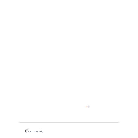
Comments